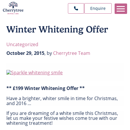
Enquire
Winter Whitening Offer
Uncategorized
October 29, 2015
,
by
Cherrytree Team
** £199 Winter Whitening Offer **
Have a brighter, whiter smile in time for Christmas,
and 2016 …
If you are dreaming of a white smile this Christmas,
let us make your festive wishes come true with our
whitening treatment!