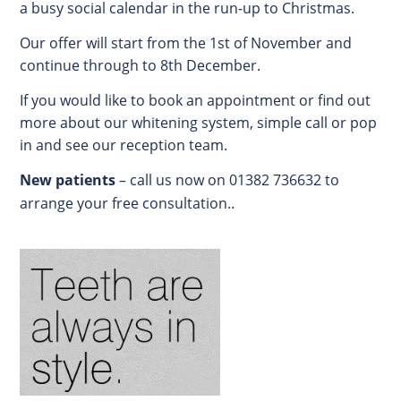
a busy social calendar in the run-up to Christmas.
Our offer will start from the 1st of November and
continue through to 8th December.
If you would like to book an appointment or find out
more about our whitening system, simple call or pop
in and see our reception team.
New patients
– call us now on 01382 736632 to
arrange your free consultation..