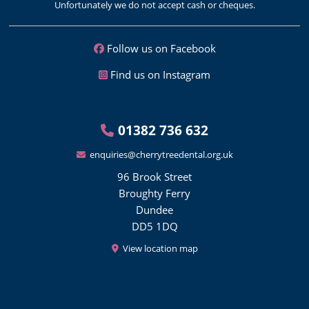
Unfortunately we do not accept cash or cheques.
Follow us on Facebook
Find us on Instagram
01382 736 632
enquiries@cherrytreedental.org.uk
96 Brook Street
Broughty Ferry
Dundee
DD5 1DQ
View location map