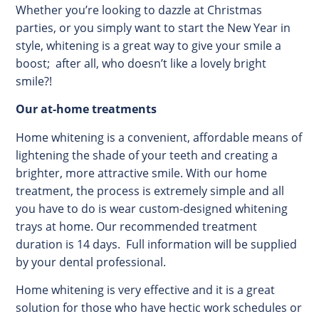
Whether you’re looking to dazzle at Christmas
parties, or you simply want to start the New Year in
style, whitening is a great way to give your smile a
boost; after all, who doesn’t like a lovely bright
smile?!
Our at-home treatments
Home whitening is a convenient, affordable means of
lightening the shade of your teeth and creating a
brighter, more attractive smile. With our home
treatment, the process is extremely simple and all
you have to do is wear custom-designed whitening
trays at home. Our recommended treatment
duration is 14 days. Full information will be supplied
by your dental professional.
Home whitening is very effective and it is a great
solution for those who have hectic work schedules or