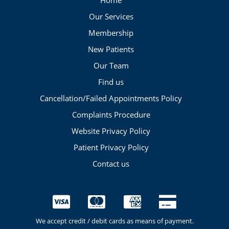
Home
Our Services
Membership
New Patients
Our Team
Find us
Cancellation/Failed Appointments Policy
Complaints Procedure
Website Privacy Policy
Patient Privacy Policy
Contact us
We accept credit / debit cards as means of payment.