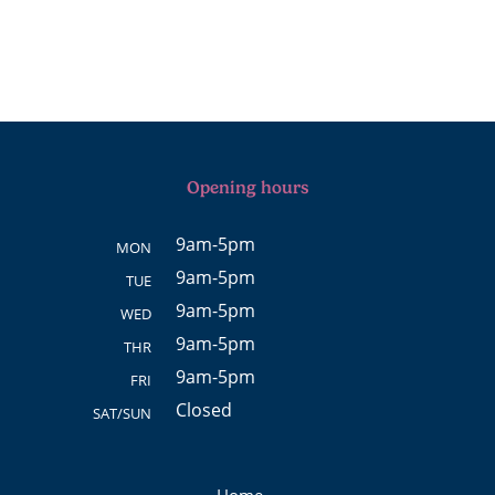
Opening hours
9am-5pm
MON
9am-5pm
TUE
9am-5pm
WED
9am-5pm
THR
9am-5pm
FRI
Closed
SAT/SUN