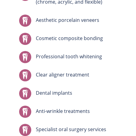
(chrome, acrylic, and flexible)
Aesthetic porcelain veneers
Cosmetic composite bonding
Professional tooth whitening
Clear aligner treatment
Dental implants
Anti-wrinkle treatments
Specialist oral surgery services