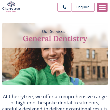
Enquire
Our Services
/
General Dentistry
At Cherrytree, we offer a comprehensive range
of high-end, bespoke dental treatments,
carefully designed to deliver exceptional results