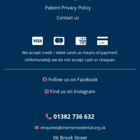
Patient Privacy Policy
Contact us
We accept credit / debit cards as means of payment.
Unfortunately we do not accept cash or cheques.
Follow us on Facebook
Find us on Instagram
01382 736 632
enquiries@cherrytreedental.org.uk
96 Brook Street