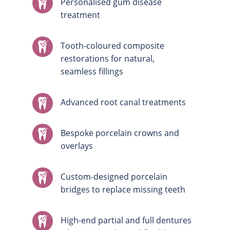
Personalised gum disease
treatment
Tooth-coloured composite
restorations for natural,
seamless fillings
Advanced root canal treatments
Bespoke porcelain crowns and
overlays
Custom-designed porcelain
bridges to replace missing teeth
High-end partial and full dentures