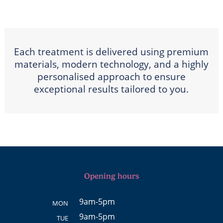
Each treatment is delivered using premium
materials, modern technology, and a highly
personalised approach to ensure
exceptional results tailored to you.
Opening hours
9am-5pm
MON
9am-5pm
TUE