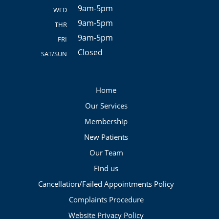
9am-5pm
WED
9am-5pm
THR
9am-5pm
FRI
Closed
SAT/SUN
Home
Our Services
Membership
New Patients
Our Team
Find us
Cancellation/Failed Appointments Policy
Complaints Procedure
Website Privacy Policy