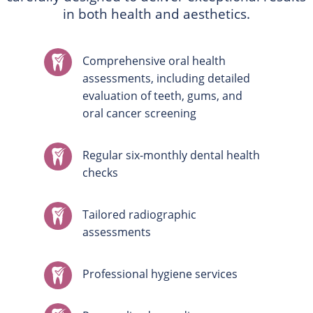
in both health and aesthetics.
Comprehensive oral health
assessments, including detailed
evaluation of teeth, gums, and
oral cancer screening
Regular six-monthly dental health
checks
Tailored radiographic
assessments
Professional hygiene services