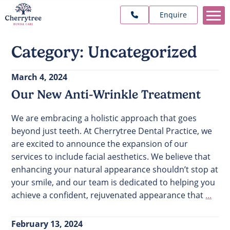
Enquire
Category:
Uncategorized
March 4, 2024
Our New Anti-Wrinkle Treatment
We are embracing a holistic approach that goes
beyond just teeth. At Cherrytree Dental Practice, we
are excited to announce the expansion of our
services to include facial aesthetics. We believe that
enhancing your natural appearance shouldn’t stop at
your smile, and our team is dedicated to helping you
achieve a confident, rejuvenated appearance that
...
February 13, 2024