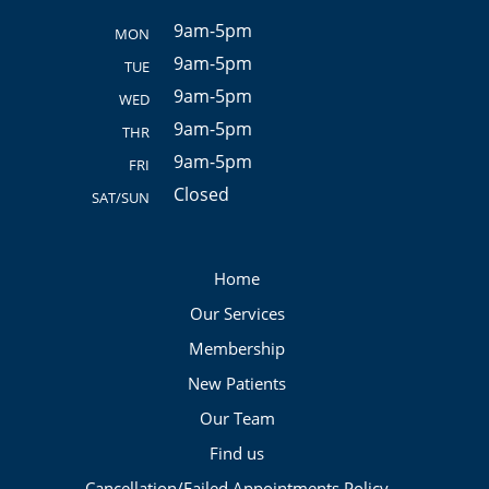
9am-5pm
MON
9am-5pm
TUE
9am-5pm
WED
9am-5pm
THR
9am-5pm
FRI
Closed
SAT/SUN
Home
Our Services
Membership
New Patients
Our Team
Find us
Cancellation/Failed Appointments Policy