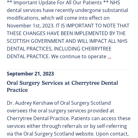
** Important Update For All Our Patients ** NHS
dental services have recently undergone substantial
modifications, which will come into effect on
November 1st, 2023. IT IS IMPORTANT TO NOTE THAT
THESE CHANGES HAVE BEEN IMPLEMENTED BY THE
SCOTTISH GOVERNMENT AND WILL IMPACT ALL NHS
DENTAL PRACTICES, INCLUDING CHERRYTREE
DENTAL PRACTICE. We continue to operate
...
September 21, 2023
Oral Surgery Services at Cherrytree Dental
Practice
Dr. Audrey Kershaw of Oral Surgery Scotland
oversees the oral surgery services provided at
Cherrytree Dental Practice. Patients can access these
services either through referrals or by self-referring
via the Oral Surgery Scotland website. Upon contact,