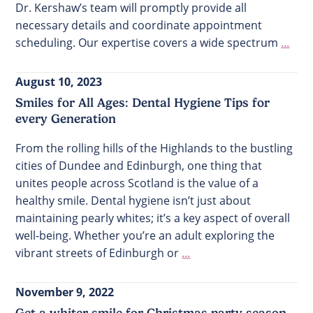
Dr. Kershaw’s team will promptly provide all
necessary details and coordinate appointment
scheduling. Our expertise covers a wide spectrum
...
August 10, 2023
Smiles for All Ages: Dental Hygiene Tips for
every Generation
From the rolling hills of the Highlands to the bustling
cities of Dundee and Edinburgh, one thing that
unites people across Scotland is the value of a
healthy smile. Dental hygiene isn’t just about
maintaining pearly whites; it’s a key aspect of overall
well-being. Whether you’re an adult exploring the
vibrant streets of Edinburgh or
...
November 9, 2022