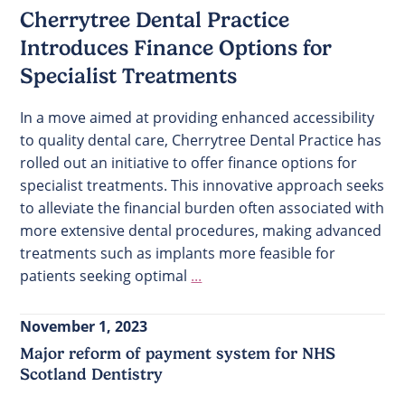
Cherrytree Dental Practice
Introduces Finance Options for
Specialist Treatments
In a move aimed at providing enhanced accessibility
to quality dental care, Cherrytree Dental Practice has
rolled out an initiative to offer finance options for
specialist treatments. This innovative approach seeks
to alleviate the financial burden often associated with
more extensive dental procedures, making advanced
treatments such as implants more feasible for
patients seeking optimal
...
November 1, 2023
Major reform of payment system for NHS
Scotland Dentistry