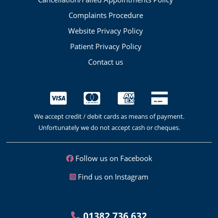
Complaints Procedure
Website Privacy Policy
Patient Privacy Policy
Contact us
We accept credit / debit cards as means of payment.
Unfortunately we do not accept cash or cheques.
Follow us on Facebook
Find us on Instagram
01382 736 632