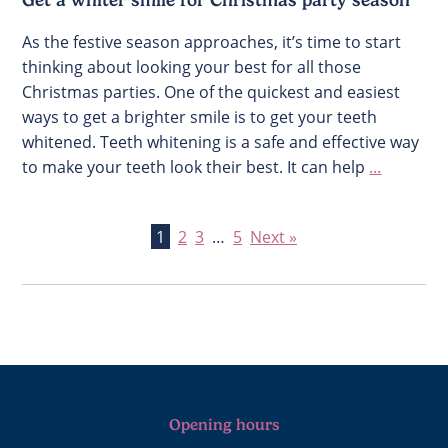
Get a whiter smile for Christmas party season
As the festive season approaches, it’s time to start
thinking about looking your best for all those
Christmas parties. One of the quickest and easiest
ways to get a brighter smile is to get your teeth
whitened. Teeth whitening is a safe and effective way
to make your teeth look their best. It can help
...
1
2
3
…
5
Next »
Opening hours