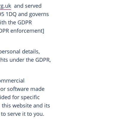
rg.uk
and served
 DD5 1DQ and governs
with the GDPR
 GDPR enforcement]
personal details,
ghts under the GDPR,
 commercial
s or software made
ided for specific
 this website and its
to serve it to you.