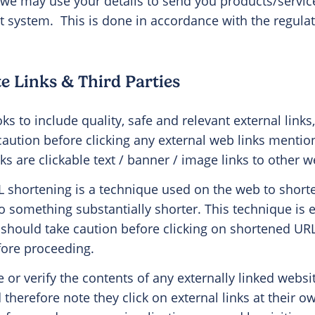
 we may use your details to send you products/servic
st system.
This is done in accordance with the regula
e Links & Third Parties
s to include quality, safe and relevant external links
 caution before clicking any external web links menti
nks are clickable text / banner / image links to other w
 shortening is a technique used on the web to short
o something substantially shorter. This technique is e
should take caution before clicking on shortened URL 
efore proceeding.
or verify the contents of any externally linked websi
 therefore note they click on external links at their o