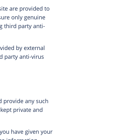
ite are provided to
sure only genuine
 third party anti-
vided by external
d party anti-virus
nd provide any such
 kept private and
 you have given your