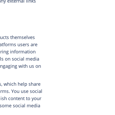
ny external links
ducts themselves
latforms users are
aring information
ils on social media
engaging with us on
s, which help share
orms. You use social
ish content to your
t some social media