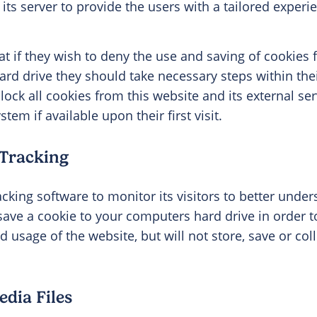
its server to provide the users with a tailored experie
at if they wish to deny the use and saving of cookies 
ard drive they should take necessary steps within th
block all cookies from this website and its external s
tem if available upon their first visit.
 Tracking
acking software to monitor its visitors to better unde
l save a cookie to your computers hard drive in order 
usage of the website, but will not store, save or col
dia Files