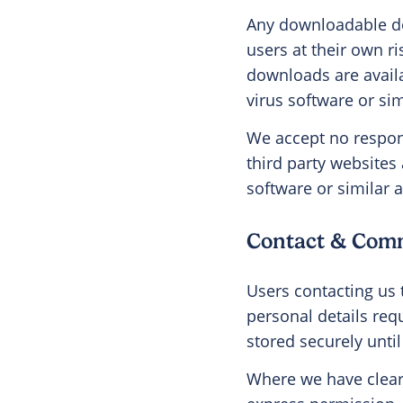
Any downloadable do
users at their own r
downloads are availab
virus software or sim
We accept no respons
third party websites 
software or similar a
Contact & Com
Users contacting us 
personal details req
stored securely until
Where we have clear