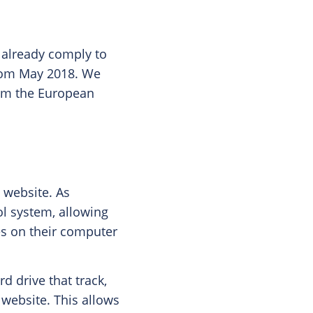
 already comply to
from May 2018. We
from the European
e website. As
ol system, allowing
ies on their computer
d drive that track,
 website. This allows