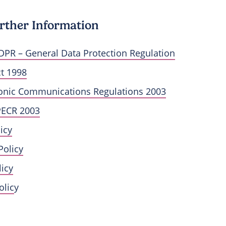
rther Information
DPR – General Data Protection Regulation
ct 1998
ronic Communications Regulations 2003
PECR 2003
icy
Policy
icy
olic
y