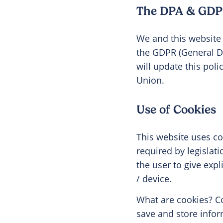
The DPA & GDP
We and this website 
the GDPR (General D
will update this pol
Union.
Use of Cookies
This website uses coo
required by legislat
the user to give exp
/ device.
What are cookies? Co
save and store infor