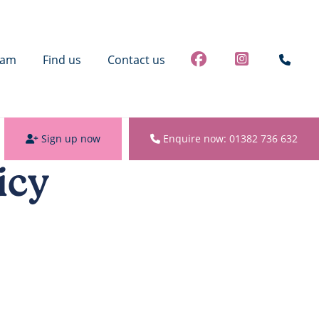
eam
Find us
Contact us
Sign up now
Enquire now: 01382 736 632
icy