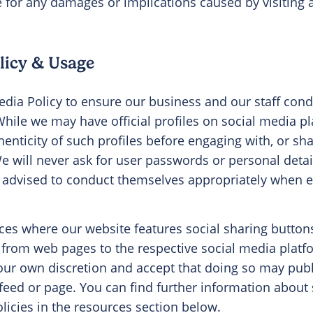
e for any damages or implications caused by visiting a
licy & Usage
dia Policy to ensure our business and our staff con
While we may have official profiles on social media p
henticity of such profiles before engaging with, or sh
We will never ask for user passwords or personal deta
e advised to conduct themselves appropriately when 
es where our website features social sharing button
 from web pages to the respective social media platf
our own discretion and accept that doing so may publ
 feed or page. You can find further information abou
licies in the resources section below.