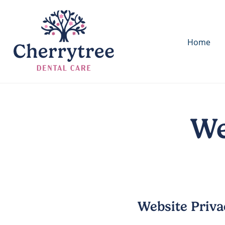
Home
We
Website Priva