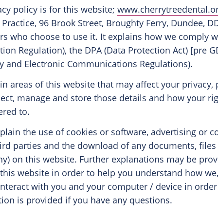
acy policy is for this website;
www.cherrytreedental.o
 Practice, 96 Brook Street, Broughty Ferry, Dundee,
sers who choose to use it. It explains how we comply 
tion Regulation), the DPA (Data Protection Act) [pre
cy and Electronic Communications Regulations).
ain areas of this website that may affect your privacy, 
ect, manage and store those details and how your ri
red to.
explain the use of cookies or software, advertising or
ird parties and the download of any documents, file
any) on this website. Further explanations may be prov
 this website in order to help you understand how we,
) interact with you and your computer / device in order 
ion is provided if you have any questions.