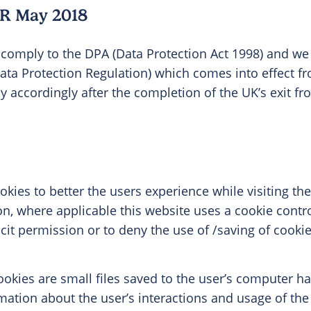
R May 2018
comply to the DPA (Data Protection Act 1998) and we
ata Protection Regulation) which comes into effect 
icy accordingly after the completion of the UK’s exit 
kies to better the users experience while visiting th
ion, where applicable this website uses a cookie contr
licit permission or to deny the use of /saving of cook
okies are small files saved to the user’s computer har
mation about the user’s interactions and usage of the