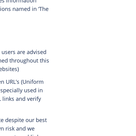
es information
tions named in ‘The
, users are advised
oned throughout this
ebsites)
en URL’s (Uniform
specially used in
links and verify
te despite our best
wn risk and we