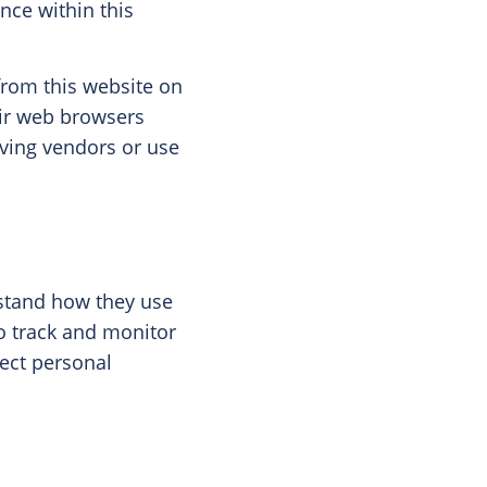
nce within this
from this website on
eir web browsers
erving vendors or use
rstand how they use
to track and monitor
lect personal