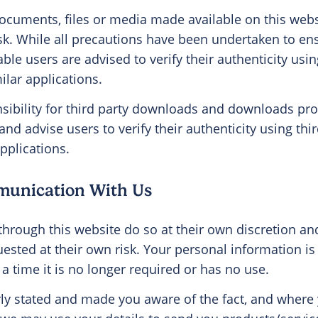
cuments, files or media made available on this webs
isk. While all precautions have been undertaken to en
le users are advised to verify their authenticity using
ilar applications.
ibility for third party downloads and downloads pro
and advise users to verify their authenticity using thir
pplications.
munication With Us
through this website do so at their own discretion a
uested at their own risk. Your personal information is
 a time it is no longer required or has no use.
ly stated and made you aware of the fact, and where