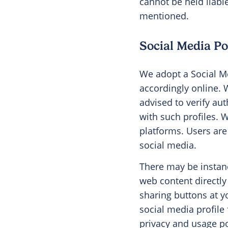
cannot be held liabl
mentioned.
Social Media Po
We adopt a Social Me
accordingly online. 
advised to verify aut
with such profiles. 
platforms. Users ar
social media.
There may be instanc
web content directly
sharing buttons at y
social media profile
privacy and usage po