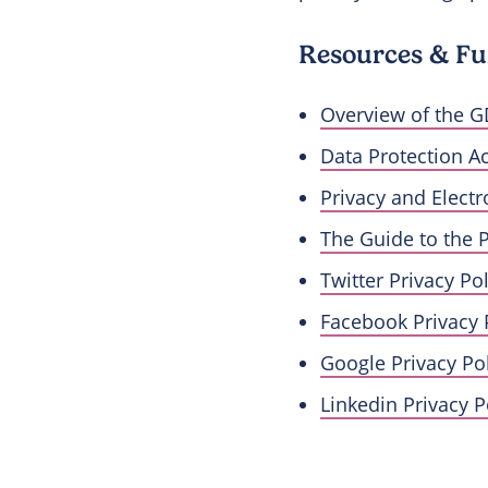
Resources & Fu
Overview of the G
Data Protection A
Privacy and Elect
The Guide to the 
Twitter Privacy Pol
Facebook Privacy 
Google Privacy Pol
Linkedin Privacy P