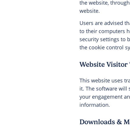
the website, through 
website.
Users are advised th
to their computers h
security settings to 
the cookie control sys
Website Visitor
This website uses tr
it. The software wil
your engagement and 
information.
Downloads & Me