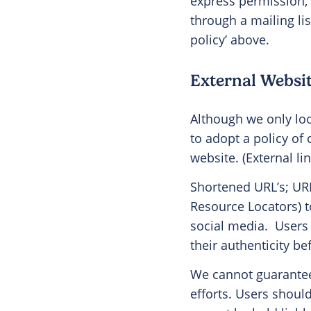
express permission,
through a mailing li
policy’ above.
External Websit
Although we only look
to adopt a policy of
website. (External li
Shortened URL’s; URL
Resource Locators) t
social media.
Users 
their authenticity b
We cannot guarantee 
efforts. Users should