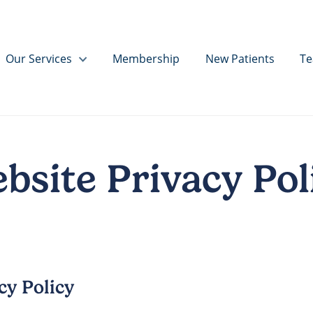
Our Services
Membership
New Patients
T
bsite Privacy Pol
cy Policy