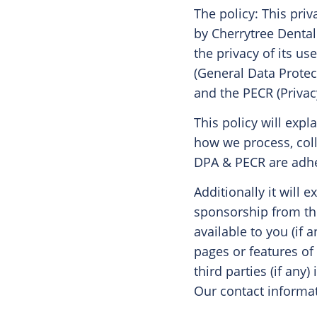
The policy: This priv
by Cherrytree Dental
the privacy of its u
(General Data Protec
and the PECR (Priva
This policy will expl
how we process, coll
DPA & PECR are adhe
Additionally it will 
sponsorship from th
available to you (if 
pages or features of
third parties (if any
Our contact informat